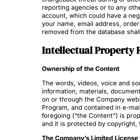
reporting agencies or to any othe
account, which could have a nega
your name, email address, order
removed from the database shal
Intellectual Property 
Ownership of the Content
The words, videos, voice and sou
information, materials, document
on or through the Company websi
Program, and contained in e-mail
foregoing (“the Content”) is pro
and it is protected by copyright,
The Company’s Limited License 