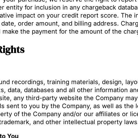
r entity for inclusion in any chargeback databas
tive impact on your credit report score. The in
 date, order amount, and billing address. Char
l make the payment for the amount of the char
Rights
nd recordings, training materials, design, layo
s, data, databases and all other information and
te, any third-party website the Company may u
s sent to you by the Company, as well as the loo
perty of the Company and/or our affiliates or li
 trademark, and other intellectual property laws
to You