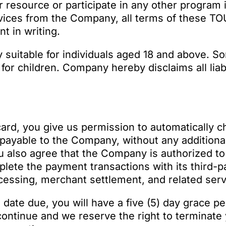
r resource or participate in any other program 
ices from the Company, all terms of these TOU
 in writing.
 suitable for individuals aged 18 and above. So
or children. Company hereby disclaims all liabi
 card, you give us permission to automatically c
 payable to the Company, without any additional 
ou also agree that the Company is authorized t
plete the payment transactions with its third-
ocessing, merchant settlement, and related serv
e date due, you will have a five (5) day grace 
continue and we reserve the right to terminat