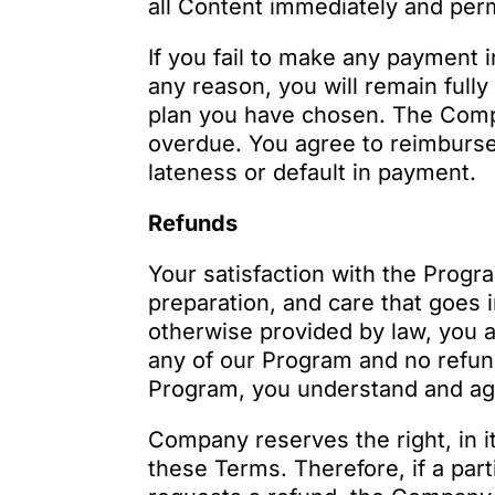
all Content immediately and per
If you fail to make any payment 
any reason, you will remain full
plan you have chosen. The Compa
overdue. You agree to reimburse
lateness or default in payment.
Refunds
Your satisfaction with the Progr
preparation, and care that goes 
otherwise provided by law, you a
any of our Program and no refund
Program, you understand and agre
Company reserves the right, in it
these Terms. Therefore, if a par