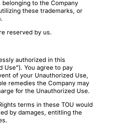
s belonging to the Company
utilizing these trademarks, or
n.
are reserved by us.
ssly authorized in this
d Use”). You agree to pay
 event of your Unauthorized Use,
itable remedies the Company may
charge for the Unauthorized Use.
y Rights terms in these TOU would
ed by damages, entitling the
es.