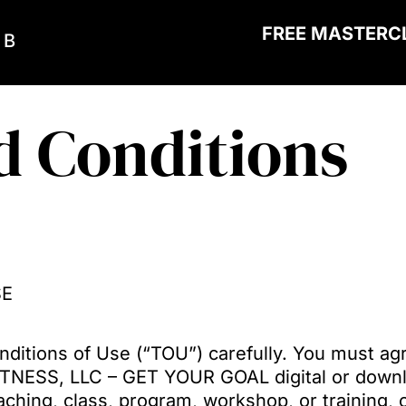
FREE MASTERC
 B
d Conditions
SE
ditions of Use (“TOU”) carefully. You must ag
ITNESS, LLC – GET YOUR GOAL digital or downl
hing, class, program, workshop, or training, o