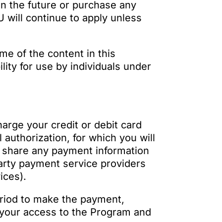
in the future or purchase any
 will continue to apply unless
me of the content in this
lity for use by individuals under
harge your credit or debit card
authorization, for which you will
o share any payment information
party payment service providers
ices).
period to make the payment,
e your access to the Program and