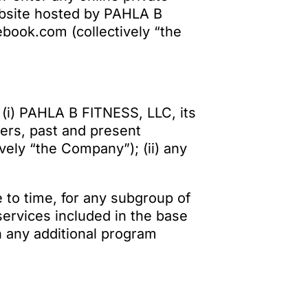
bsite hosted by PAHLA B
ebook.com (collectively “the
 (i) PAHLA B FITNESS, LLC, its
cers, past and present
ely “the Company”); (ii) any
 to time, for any subgroup of
services included in the base
n any additional program