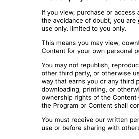
If you view, purchase or access 
the avoidance of doubt, you are 
use only, limited to you only.
This means you may view, downlo
Content for your own personal p
You may not republish, reproduce, 
other third party, or otherwise 
way that earns you or any third 
downloading, printing, or other
ownership rights of the Content 
the Program or Content shall con
You must receive our written pe
use or before sharing with other