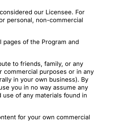
 considered our Licensee. For
 for personal, non-commercial
al pages of the Program and
ute to friends, family, or any
or commercial purposes or in any
ally in your own business). By
l use you in no way assume any
d use of any materials found in
ontent for your own commercial