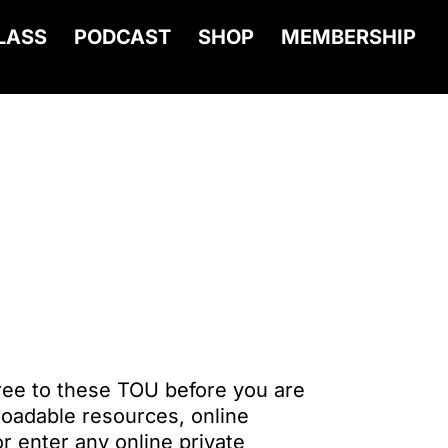
LASS
PODCAST
SHOP
MEMBERSHIP
ree to these TOU before you are
oadable resources, online
r enter any online private