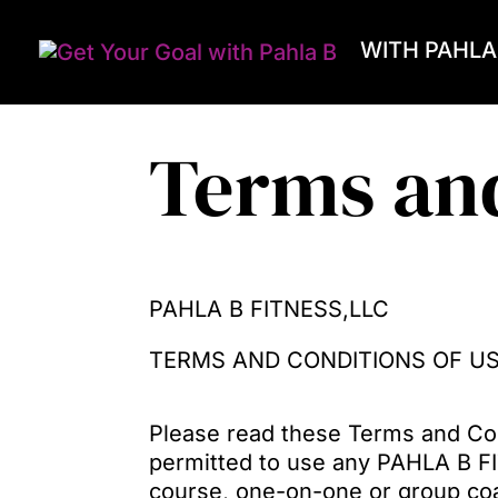
WITH PAHLA
Terms an
PAHLA B FITNESS,LLC
TERMS AND CONDITIONS OF U
Please read these Terms and Con
permitted to use any PAHLA B F
course, one-on-one or group coac