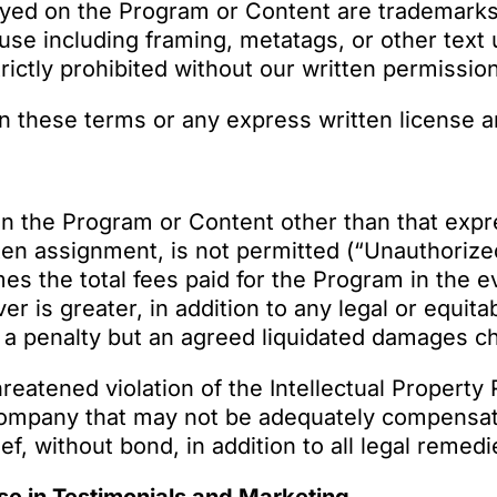
ayed on the Program or Content are trademark
use including framing, metatags, or other text 
rictly prohibited without our written permissio
 in these terms or any express written license 
in the Program or Content other than that expre
ten assignment, is not permitted (“Unauthorize
imes the total fees paid for the Program in the
er is greater, in addition to any legal or equ
ot a penalty but an agreed liquidated damages 
hreatened violation of the Intellectual Propert
 Company that may not be adequately compensat
ef, without bond, in addition to all legal remedi
e in Testimonials and Marketing.