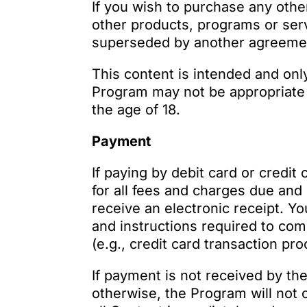
If you wish to purchase any othe
other products, programs or serv
superseded by another agreement
This content is intended and only
Program may not be appropriate f
the age of 18.
Payment
If paying by debit card or credit
for all fees and charges due and
receive an electronic receipt. Y
and instructions required to com
(e.g., credit card transaction pr
If payment is not received by th
otherwise, the Program will not 