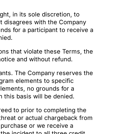
t, in its sole discretion, to
pant disagrees with the Company
nds for a participant to receive a
nied.
ions that violate these Terms, the
otice and without refund.
pants. The Company reserves the
rogram elements to specific
 elements, no grounds for a
 this basis will be denied.
reed to prior to completing the
threat or actual chargeback from
 purchase or we receive a
he incident to all three credit