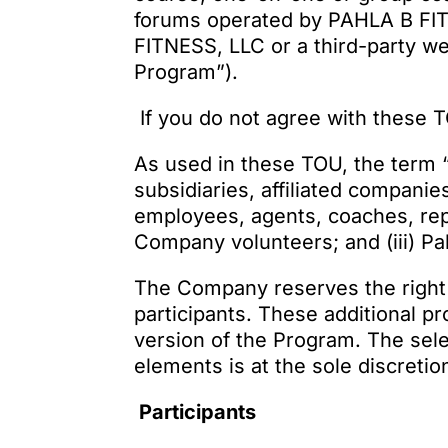
forums operated by PAHLA B FIT
FITNESS, LLC or a third-party we
Program”).
If you do not agree with these 
As used in these TOU, the term “
subsidiaries, affiliated compani
employees, agents, coaches, repr
Company volunteers; and (iii) P
The Company reserves the right 
participants. These additional p
version of the Program. The sele
elements is at the sole discreti
Participants