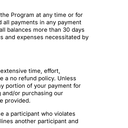
 the Program at any time or for
nd all payments in any payment
all balances more than 30 days
ees and expenses necessitated by
extensive time, effort,
e a no refund policy. Unless
ny portion of your payment for
g and/or purchasing our
be provided.
ne a participant who violates
lines another participant and