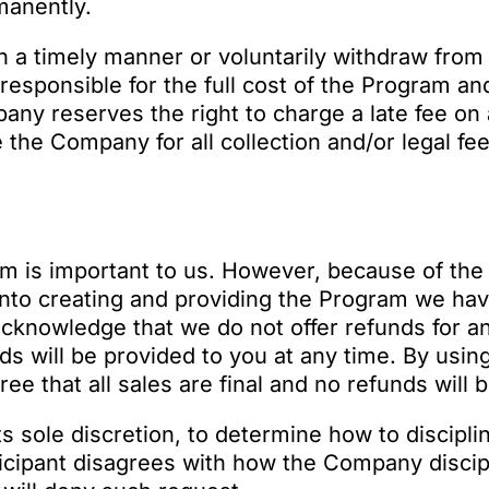
manently.
in a timely manner or voluntarily withdraw from
y responsible for the full cost of the Program a
ny reserves the right to charge a late fee on 
 the Company for all collection and/or legal f
am is important to us. However, because of the 
into creating and providing the Program we hav
cknowledge that we do not offer refunds for a
s will be provided to you at any time. By usin
e that all sales are final and no refunds will 
s sole discretion, to determine how to discipli
ticipant disagrees with how the Company discip