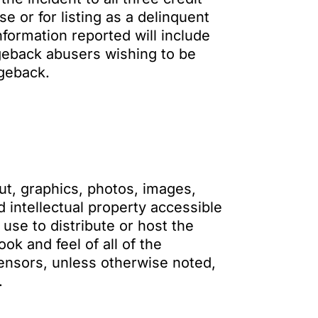
e or for listing as a delinquent
formation reported will include
geback abusers wishing to be
geback.
ut, graphics, photos, images,
 intellectual property accessible
se to distribute or host the
k and feel of all of the
censors, unless otherwise noted,
.