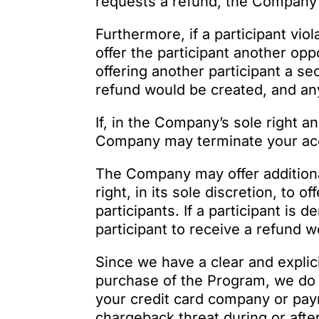
requests a refund, the Company 
Furthermore, if a participant vio
offer the participant another op
offering another participant a se
refund would be created, and any
If, in the Company’s sole right a
Company may terminate your acce
The Company may offer addition
right, in its sole discretion, to
participants. If a participant is
participant to receive a refund w
Since we have a clear and explic
purchase of the Program, we do 
your credit card company or pay
chargeback threat during or after