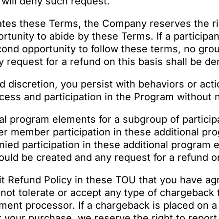
will deny such request.
lates these Terms, the Company reserves the righ
portunity to abide by these Terms. If a partici
cond opportunity to follow these terms, no grou
 request for a refund on this basis shall be de
nd discretion, you persist with behaviors or act
ss and participation in the Program without n
al program elements for a subgroup of partici
 offer member participation in these additional p
 denied participation in these additional program
ould be created and any request for a refund on
it Refund Policy in these TOU that you have ag
not tolerate or accept any type of chargeback 
ment processor. If a chargeback is placed on a
 your purchase, we reserve the right to report t