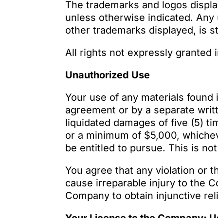
The trademarks and logos displ
unless otherwise indicated. Any 
other trademarks displayed, is st
All rights not expressly granted
Unauthorized Use
Your use of any materials found 
agreement or by a separate writ
liquidated damages of five (5) t
or a minimum of $5,000, whichev
be entitled to pursue. This is n
You agree that any violation or t
cause irreparable injury to the
Company to obtain injunctive reli
Your License to the Company; Us