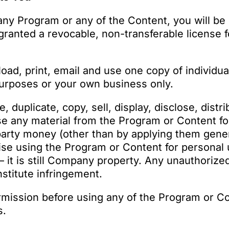
any Program or any of the Content, you will be
granted a revocable, non-transferable license
ad, print, email and use one copy of individu
urposes or your own business only.
duplicate, copy, sell, display, disclose, distrib
use any material from the Program or Content f
party money (other than by applying them gener
wise using the Program or Content for persona
– it is still Company property. Any unauthorize
stitute infringement.
rmission before using any of the Program or C
s.