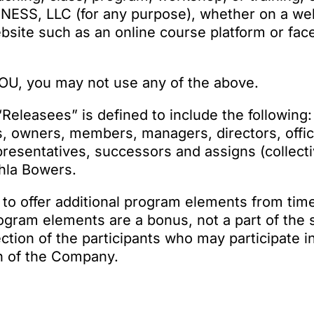
NESS, LLC (for any purpose), whether on a we
bsite such as an online course platform or fac
TOU, you may not use any of the above.
Releasees” is defined to include the following:
es, owners, members, managers, directors, offi
esentatives, successors and assigns (collectiv
ahla Bowers.
to offer additional program elements from time
rogram elements are a bonus, not a part of the 
ction of the participants who may participate i
on of the Company.