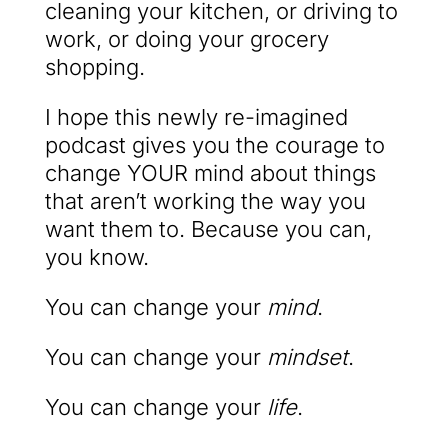
cleaning your kitchen, or driving to
work, or doing your grocery
shopping.
I hope this newly re-imagined
podcast gives you the courage to
change YOUR mind about things
that aren’t working the way you
want them to. Because you can,
you know.
You can change your
mind
.
You can change your
mindset
.
You can change your
life
.