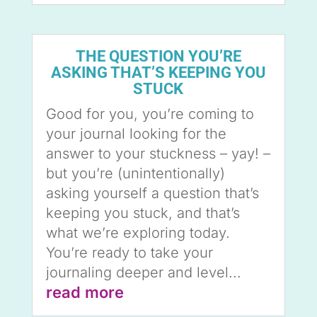
THE QUESTION YOU’RE
ASKING THAT’S KEEPING YOU
STUCK
Good for you, you’re coming to
your journal looking for the
answer to your stuckness – yay! –
but you’re (unintentionally)
asking yourself a question that’s
keeping you stuck, and that’s
what we’re exploring today.
You’re ready to take your
journaling deeper and level...
read more