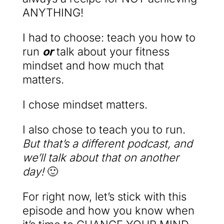
ANYTHING!
I had to choose: teach you how to
run
or
talk about your fitness
mindset and how much that
matters.
I chose mindset matters.
I also chose to teach you to run.
But that’s a different podcast, and
we’ll talk about that on another
day!
🙂
For right now, let’s stick with this
episode and how you know when