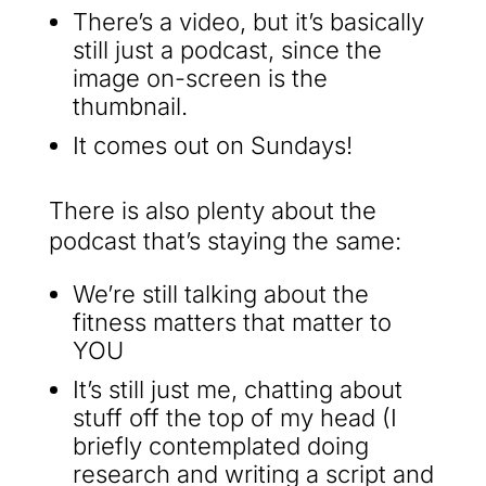
There’s a video, but it’s basically
still just a podcast, since the
image on-screen is the
thumbnail.
It comes out on Sundays!
There is also plenty about the
podcast that’s staying the same:
We’re still talking about the
fitness matters that matter to
YOU
It’s still just me, chatting about
stuff off the top of my head (I
briefly contemplated doing
research and writing a script and