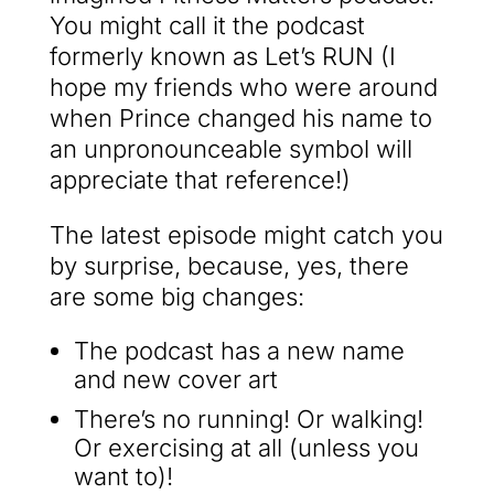
You might call it the podcast
formerly known as Let’s RUN (I
hope my friends who were around
when Prince changed his name to
an unpronounceable symbol will
appreciate that reference!)
The latest episode might catch you
by surprise, because, yes, there
are some big changes:
The podcast has a new name
and new cover art
There’s no running! Or walking!
Or exercising at all (unless you
want to)!