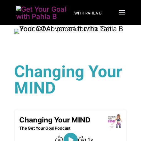
WITH PAHLA B
Changing Your
MIND