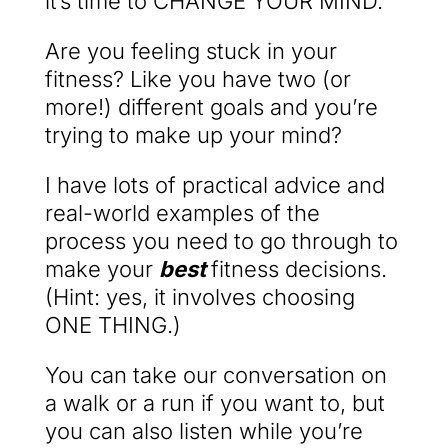
it’s time to CHANGE YOUR MIND.
Are you feeling stuck in your
fitness? Like you have two (or
more!) different goals and you’re
trying to make up your mind?
I have lots of practical advice and
real-world examples of the
process you need to go through to
make your
best
fitness decisions.
(Hint: yes, it involves choosing
ONE THING.)
You can take our conversation on
a walk or a run if you want to, but
you can also listen while you’re