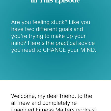
Are you feeling stuck? Like you
have two different goals and
you're trying to make up your
mind? Here's the practical advice
you need to CHANGE your MIND.
Welcome, my dear friend, to the
all-new and completely re-
imagined Fitness Matters podcast!