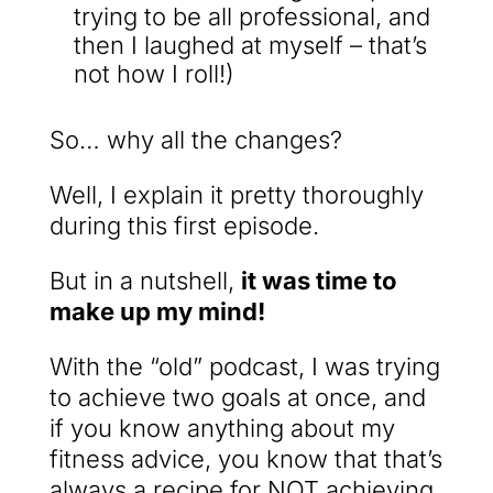
trying to be all professional, and
then I laughed at myself – that’s
not how I roll!)
So… why all the changes?
Well, I explain it pretty thoroughly
during this first episode.
But in a nutshell,
it was time to
make up my mind!
With the “old” podcast, I was trying
to achieve two goals at once, and
if you know anything about my
fitness advice, you know that that’s
always a recipe for NOT achieving