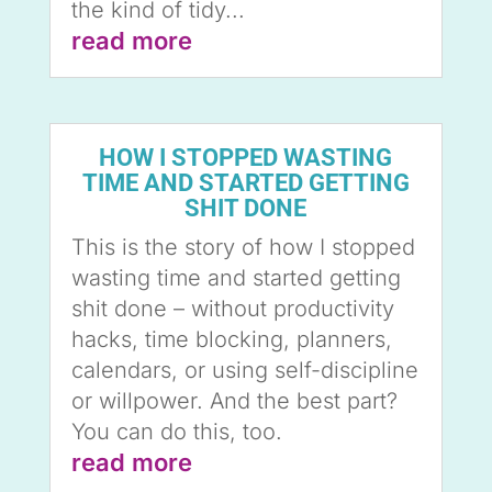
the kind of tidy...
read more
HOW I STOPPED WASTING
TIME AND STARTED GETTING
SHIT DONE
This is the story of how I stopped
wasting time and started getting
shit done – without productivity
hacks, time blocking, planners,
calendars, or using self-discipline
or willpower. And the best part?
You can do this, too.
read more