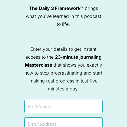
The Daily 3 Framework™
brings
what you've learned in this podcast
to life.
Enter your details to get instant
access to the
23-minute journaling
Masterclass
that shows you exactly
how to stop procrastinating and start
making real progress in just five
minutes a day.