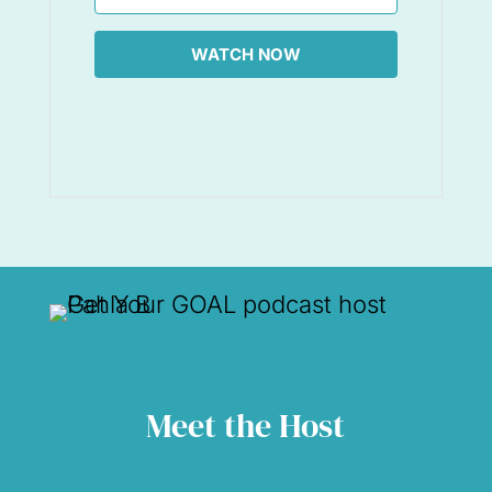
WATCH NOW
Meet the Host