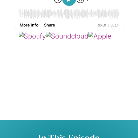
In This Episode