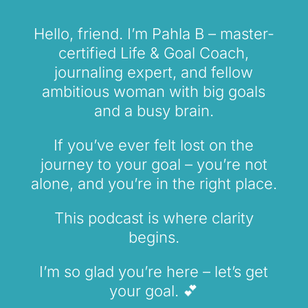
Hello, friend. I’m Pahla B – master-
certified Life & Goal Coach,
journaling expert, and fellow
ambitious woman with big goals
and a busy brain.
If you’ve ever felt lost on the
journey to your goal – you’re not
alone, and you’re in the right place.
This podcast is where clarity
begins.
I’m so glad you’re here – let’s get
your goal. 💕