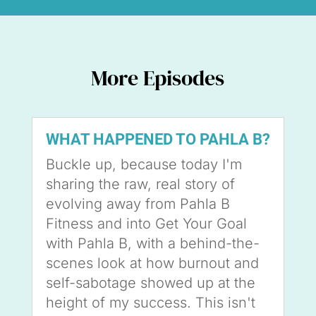
More Episodes
WHAT HAPPENED TO PAHLA B?
Buckle up, because today I'm
sharing the raw, real story of
evolving away from Pahla B
Fitness and into Get Your Goal
with Pahla B, with a behind-the-
scenes look at how burnout and
self-sabotage showed up at the
height of my success. This isn't