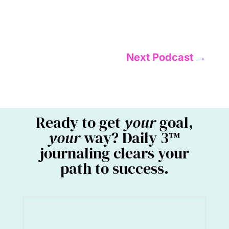
Next Podcast
→
Ready to get
your
goal,
your
way? Daily 3™
journaling clears your
path to success.