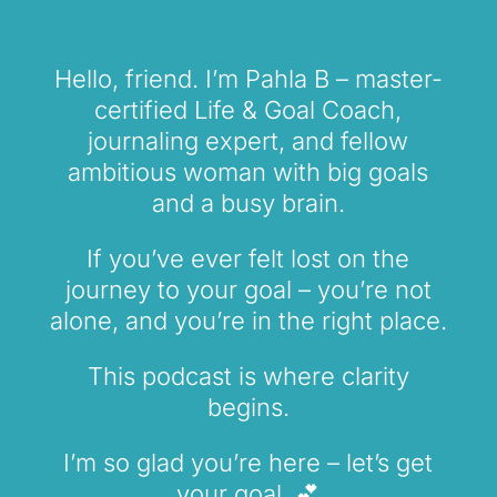
Hello, friend. I’m Pahla B – master-
certified Life & Goal Coach,
journaling expert, and fellow
ambitious woman with big goals
and a busy brain.
If you’ve ever felt lost on the
journey to your goal – you’re not
alone, and you’re in the right place.
This podcast is where clarity
begins.
I’m so glad you’re here – let’s get
your goal. 💕