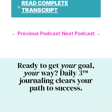
READ COMPLETE
TRANSCRIPT
←
Previous Podcast
Next Podcast
→
Ready to get
your
goal,
your
way? Daily 3™
journaling clears your
path to success.