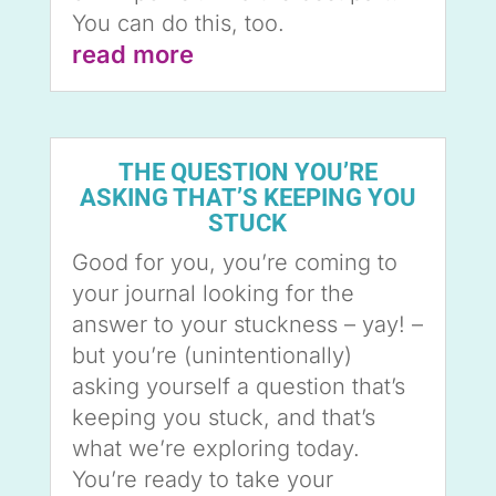
You can do this, too.
read more
THE QUESTION YOU’RE
ASKING THAT’S KEEPING YOU
STUCK
Good for you, you’re coming to
your journal looking for the
answer to your stuckness – yay! –
but you’re (unintentionally)
asking yourself a question that’s
keeping you stuck, and that’s
what we’re exploring today.
You’re ready to take your