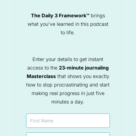
The Daily 3 Framework™
brings
what you've learned in this podcast
to life.
Enter your details to get instant
access to the
23-minute journaling
Masterclass
that shows you exactly
how to stop procrastinating and start
making real progress in just five
minutes a day.