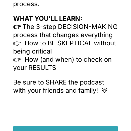
process.
WHAT YOU’LL LEARN:
👉
The 3-step DECISION-MAKING
process that changes everything
👉 How to BE SKEPTICAL without
being critical
👉 How (and when) to check on
your RESULTS
Be sure to SHARE the podcast
with your friends and family! 💛