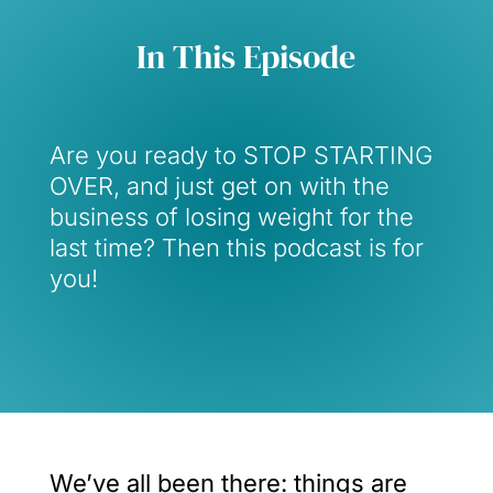
In This Episode
Are you ready to STOP STARTING
OVER, and just get on with the
business of losing weight for the
last time? Then this podcast is for
you!
We’ve all been there: things are