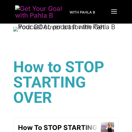
WITH PAHLA B
How to STOP
STARTING
OVER