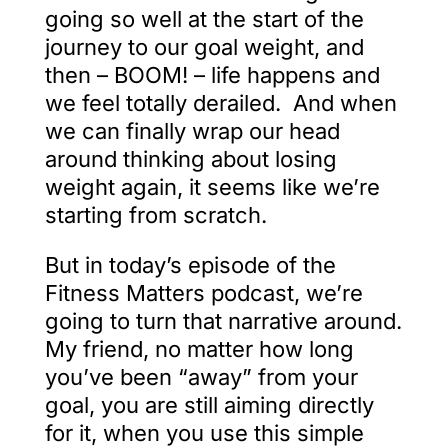
going so well at the start of the
journey to our goal weight, and
then – BOOM! – life happens and
we feel totally derailed. And when
we can finally wrap our head
around thinking about losing
weight again, it seems like we’re
starting from scratch.
But in today’s episode of the
Fitness Matters podcast, we’re
going to turn that narrative around.
My friend, no matter how long
you’ve been “away” from your
goal, you are still aiming directly
for it, when you use this simple