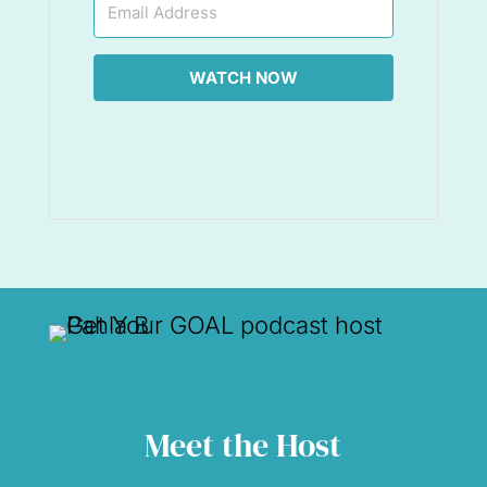
WATCH NOW
Meet the Host