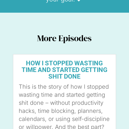
More Episodes
HOW I STOPPED WASTING
TIME AND STARTED GETTING
SHIT DONE
This is the story of how I stopped
wasting time and started getting
shit done – without productivity
hacks, time blocking, planners,
calendars, or using self-discipline
or willpower. And the best part?