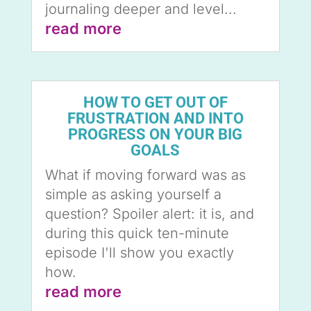
journaling deeper and level...
read more
HOW TO GET OUT OF
FRUSTRATION AND INTO
PROGRESS ON YOUR BIG
GOALS
What if moving forward was as
simple as asking yourself a
question? Spoiler alert: it is, and
during this quick ten-minute
episode I'll show you exactly
how.
read more