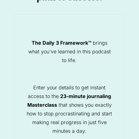
The Daily 3 Framework™
brings
what you've learned in this podcast
to life.
Enter your details to get instant
access to the
23-minute journaling
Masterclass
that shows you exactly
how to stop procrastinating and start
making real progress in just five
minutes a day.