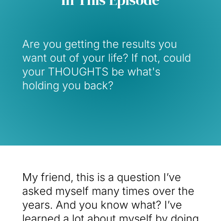
Are you getting the results you
want out of your life? If not, could
your THOUGHTS be what's
holding you back?
My friend, this is a question I’ve
asked myself many times over the
years. And you know what? I’ve
learned a lot about myself by doing