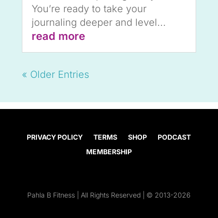
You’re ready to take your
journaling deeper and level...
read more
« Older Entries
PRIVACY POLICY
TERMS
SHOP
PODCAST
MEMBERSHIP
Pahla B Fitness | All Rights Reserved | © 2013-2026