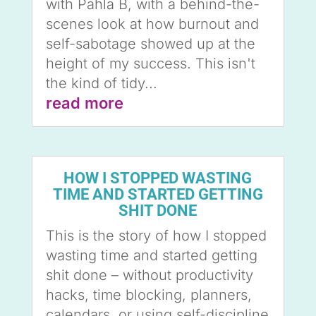
with Pahla B, with a behind-the-
scenes look at how burnout and
self-sabotage showed up at the
height of my success. This isn't
the kind of tidy...
read more
HOW I STOPPED WASTING
TIME AND STARTED GETTING
SHIT DONE
This is the story of how I stopped
wasting time and started getting
shit done – without productivity
hacks, time blocking, planners,
calendars, or using self-discipline