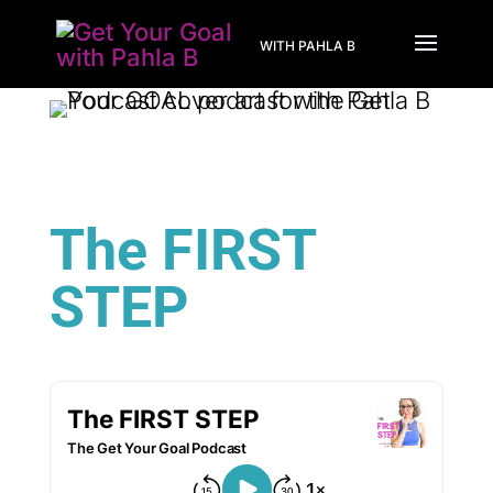
WITH PAHLA B
The FIRST
STEP