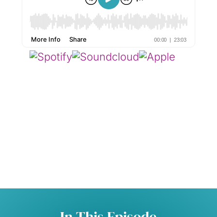
In This Episode