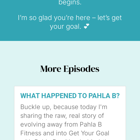
begins.
I’m so glad you’re here – let’s get
your goal. 💕
More Episodes
WHAT HAPPENED TO PAHLA B?
Buckle up, because today I'm
sharing the raw, real story of
evolving away from Pahla B
Fitness and into Get Your Goal