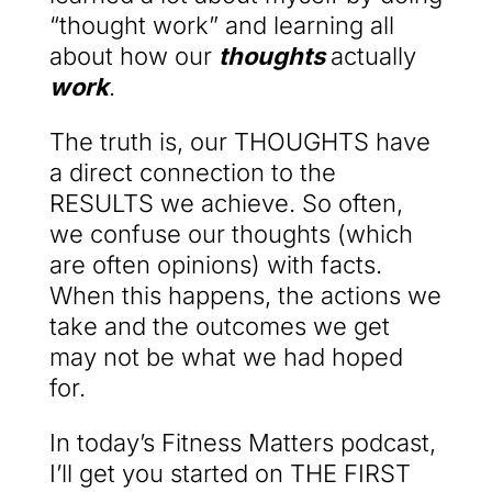
“thought work” and learning all
about how our
thoughts
actually
work
.
The truth is, our THOUGHTS have
a direct connection to the
RESULTS we achieve. So often,
we confuse our thoughts (which
are often opinions) with facts.
When this happens, the actions we
take and the outcomes we get
may not be what we had hoped
for.
In today’s Fitness Matters podcast,
I’ll get you started on THE FIRST