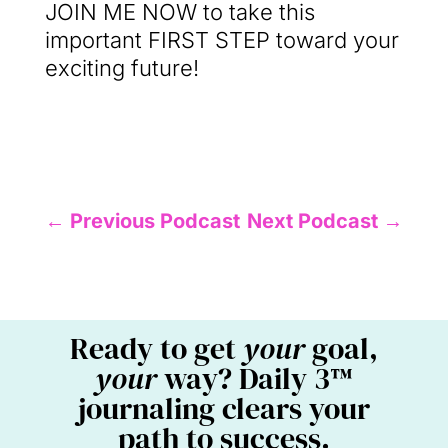
JOIN ME NOW to take this
important FIRST STEP toward your
exciting future!
←
Previous Podcast
Next Podcast
→
Ready to get
your
goal,
your
way? Daily 3™
journaling clears your
path to success.