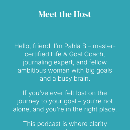
Meet the Host
Hello, friend. I’m Pahla B – master-
certified Life & Goal Coach,
journaling expert, and fellow
ambitious woman with big goals
and a busy brain.
If you’ve ever felt lost on the
journey to your goal – you’re not
alone, and you’re in the right place.
This podcast is where clarity