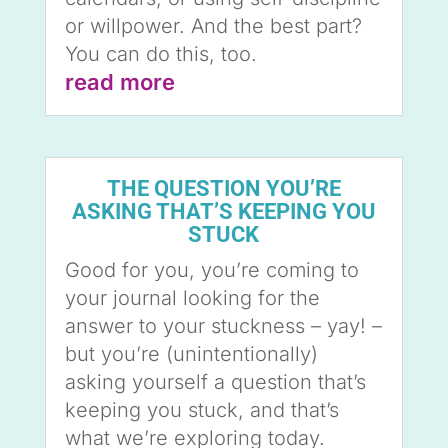
or willpower. And the best part?
You can do this, too.
read more
THE QUESTION YOU’RE
ASKING THAT’S KEEPING YOU
STUCK
Good for you, you’re coming to
your journal looking for the
answer to your stuckness – yay! –
but you’re (unintentionally)
asking yourself a question that’s
keeping you stuck, and that’s
what we’re exploring today.