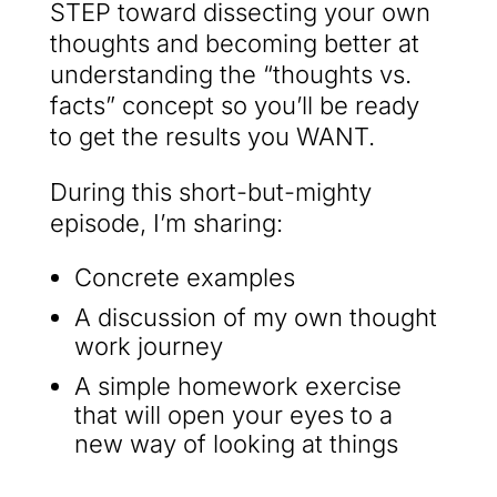
STEP toward dissecting your own
thoughts and becoming better at
understanding the “thoughts vs.
facts” concept so you’ll be ready
to get the results you WANT.
During this short-but-mighty
episode, I’m sharing:
Concrete examples
A discussion of my own thought
work journey
A simple homework exercise
that will open your eyes to a
new way of looking at things