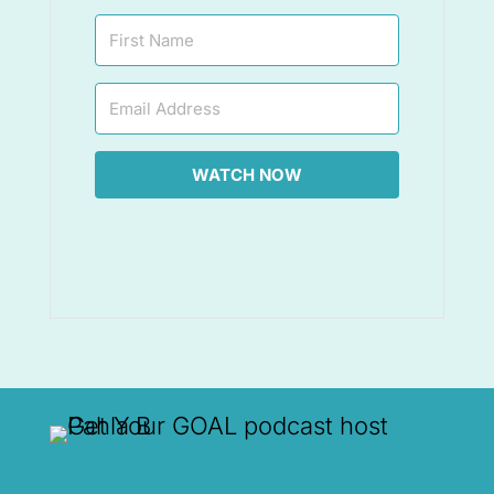
WATCH NOW