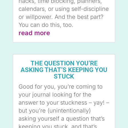
hacks, time blocking, planners,
calendars, or using self-discipline
or willpower. And the best part?
You can do this, too.
read more
THE QUESTION YOU’RE
ASKING THAT’S KEEPING YOU
STUCK
Good for you, you’re coming to
your journal looking for the
answer to your stuckness – yay! –
but you’re (unintentionally)
asking yourself a question that’s
keeping you stuck, and that’s