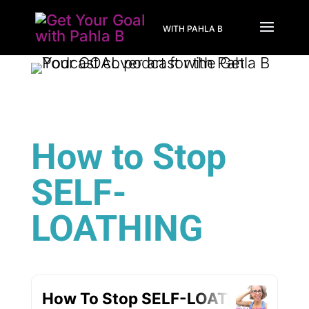
WITH PAHLA B
How to Stop
SELF-
LOATHING