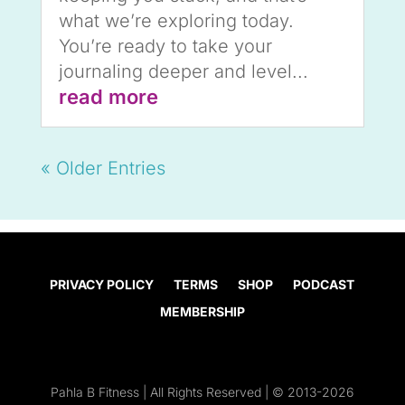
what we’re exploring today.
You’re ready to take your
journaling deeper and level...
read more
« Older Entries
PRIVACY POLICY
TERMS
SHOP
PODCAST
MEMBERSHIP
Pahla B Fitness | All Rights Reserved | © 2013-2026