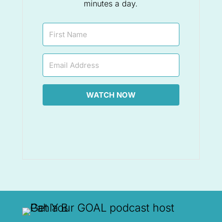
minutes a day.
WATCH NOW