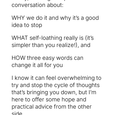
conversation about:
WHY we do it and why it’s a good
idea to stop
WHAT self-loathing really is (it’s
simpler than you realize!), and
HOW three easy words can
change it all for you
I know it can feel overwhelming to
try and stop the cycle of thoughts
that’s bringing you down, but I’m
here to offer some hope and
practical advice from the other
side.