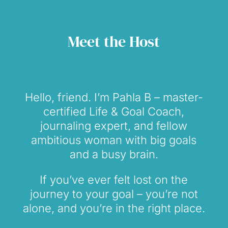
Meet the Host
Hello, friend. I’m Pahla B – master-
certified Life & Goal Coach,
journaling expert, and fellow
ambitious woman with big goals
and a busy brain.
If you’ve ever felt lost on the
journey to your goal – you’re not
alone, and you’re in the right place.