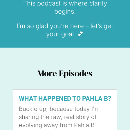
This podcast is where clarity
begins.
I’m so glad you’re here – let’s get
your goal. 💕
More Episodes
WHAT HAPPENED TO PAHLA B?
Buckle up, because today I'm
sharing the raw, real story of
evolving away from Pahla B