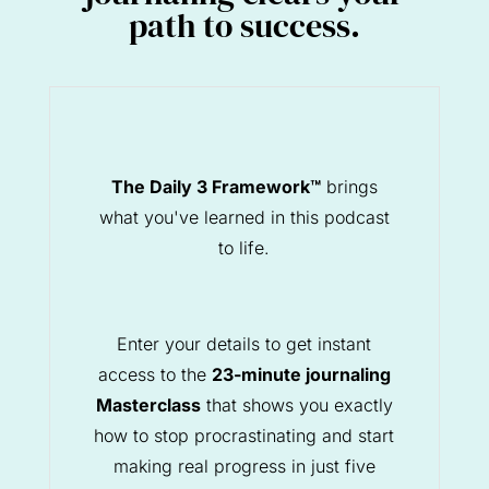
path to success.
The Daily 3 Framework™
brings
what you've learned in this podcast
to life.
Enter your details to get instant
access to the
23-minute journaling
Masterclass
that shows you exactly
how to stop procrastinating and start
making real progress in just five