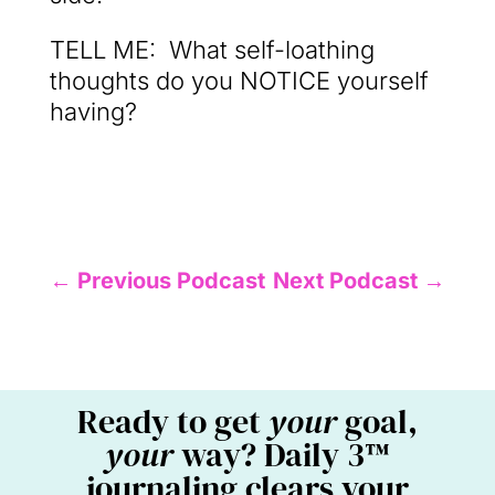
TELL ME: What self-loathing
thoughts do you NOTICE yourself
having?
←
Previous Podcast
Next Podcast
→
Ready to get
your
goal,
your
way? Daily 3™
journaling clears your