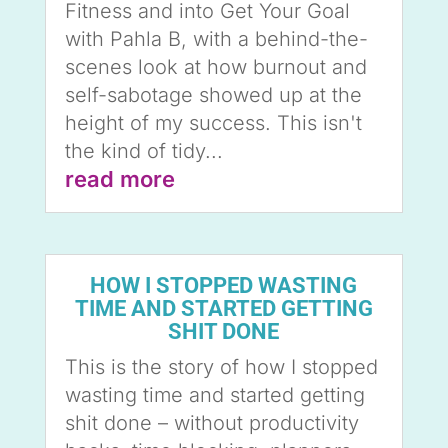
Fitness and into Get Your Goal
with Pahla B, with a behind-the-
scenes look at how burnout and
self-sabotage showed up at the
height of my success. This isn't
the kind of tidy...
read more
HOW I STOPPED WASTING
TIME AND STARTED GETTING
SHIT DONE
This is the story of how I stopped
wasting time and started getting
shit done – without productivity