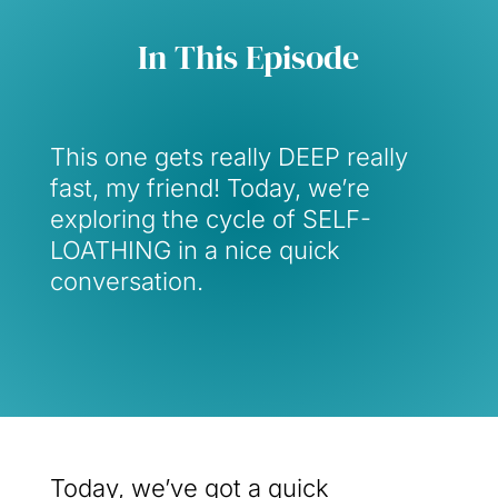
In This Episode
This one gets really DEEP really
fast, my friend! Today, we’re
exploring the cycle of SELF-
LOATHING in a nice quick
conversation.
Today, we’ve got a quick