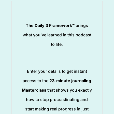
The Daily 3 Framework™
brings
what you've learned in this podcast
to life.
Enter your details to get instant
access to the
23-minute journaling
Masterclass
that shows you exactly
how to stop procrastinating and
start making real progress in just