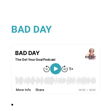
BAD DAY