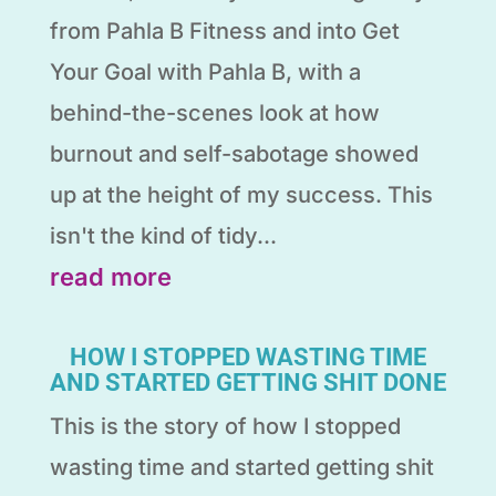
from Pahla B Fitness and into Get
Your Goal with Pahla B, with a
behind-the-scenes look at how
burnout and self-sabotage showed
up at the height of my success. This
isn't the kind of tidy...
read more
HOW I STOPPED WASTING TIME
AND STARTED GETTING SHIT DONE
This is the story of how I stopped
wasting time and started getting shit