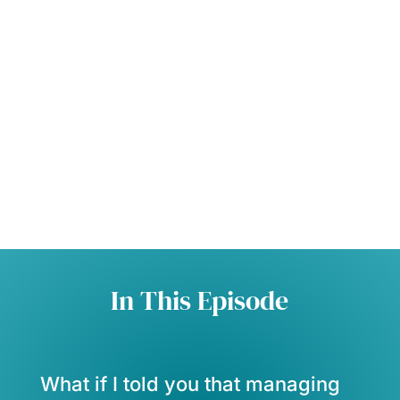
In This Episode
What if I told you that managing