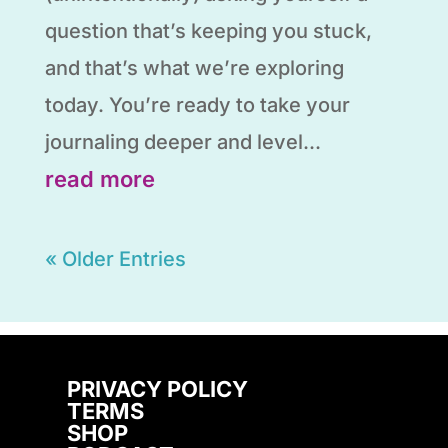
question that’s keeping you stuck,
and that’s what we’re exploring
today. You’re ready to take your
journaling deeper and level...
read more
« Older Entries
PRIVACY POLICY
TERMS
SHOP