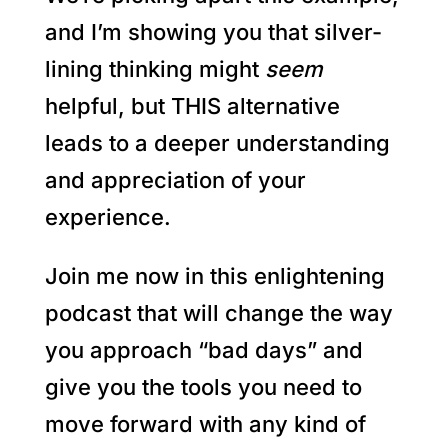
and I’m showing you that silver-
lining thinking might
seem
helpful, but THIS alternative
leads to a deeper understanding
and appreciation of your
experience.
Join me now in this enlightening
podcast that will change the way
you approach “bad days” and
give you the tools you need to
move forward with any kind of