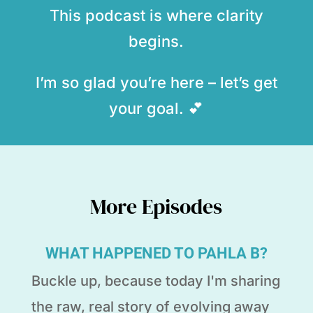
This podcast is where clarity
begins.
I’m so glad you’re here – let’s get
your goal. 💕
More Episodes
WHAT HAPPENED TO PAHLA B?
Buckle up, because today I'm sharing
the raw, real story of evolving away