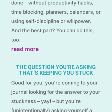
done – without productivity hacks,
time blocking, planners, calendars, or
using self-discipline or willpower.
And the best part? You can do this,
too.
read more
THE QUESTION YOU’RE ASKING
THAT’S KEEPING YOU STUCK
Good for you, you’re coming to your
journal looking for the answer to your
stuckness – yay! – but you’re
(unintentionally) asking yourself a