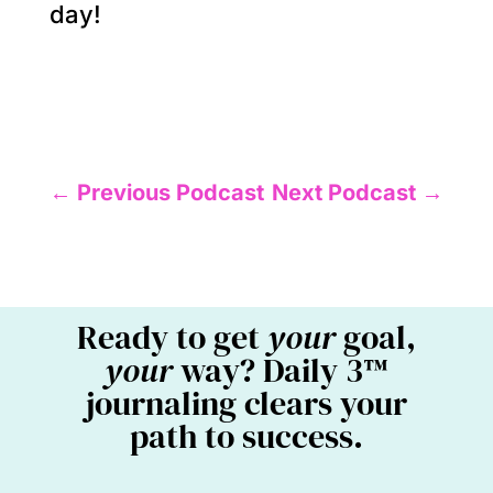
day!
←
Previous Podcast
Next Podcast
→
Ready to get
your
goal,
your
way? Daily 3™
journaling clears your
path to success.