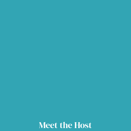
Meet the Host