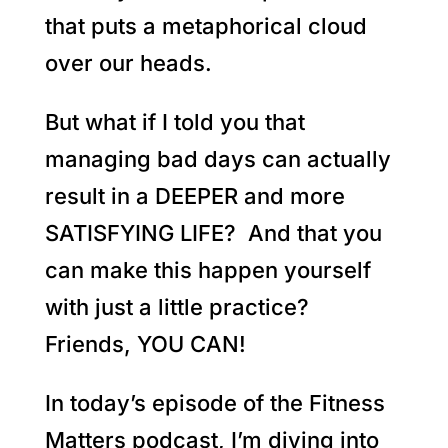
that puts a metaphorical cloud
over our heads.
But what if I told you that
managing bad days can actually
result in a DEEPER and more
SATISFYING LIFE? And that you
can make this happen yourself
with just a little practice?
Friends, YOU CAN!
In today’s episode of the Fitness
Matters podcast, I’m diving into