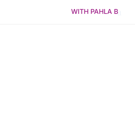
WITH PAHLA B