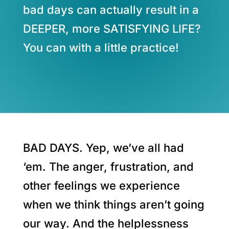
bad days can actually result in a
DEEPER, more SATISFYING LIFE?
You can with a little practice!
BAD DAYS. Yep, we’ve all had
‘em. The anger, frustration, and
other feelings we experience
when we think things aren’t going
our way. And the helplessness