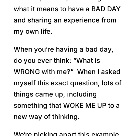
what it means to have a BAD DAY
and sharing an experience from
my own life.
When you’re having a bad day,
do you ever think: “What is
WRONG with me?” When I asked
myself this exact question, lots of
things came up, including
something that WOKE ME UP to a
new way of thinking.
We’re picking apart this example,