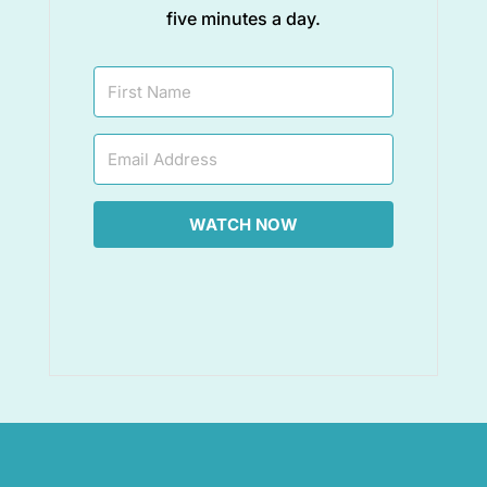
five minutes a day.
WATCH NOW