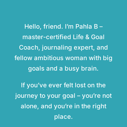
Hello, friend. I’m Pahla B –
master-certified Life & Goal
Coach, journaling expert, and
fellow ambitious woman with big
goals and a busy brain.
If you’ve ever felt lost on the
journey to your goal – you’re not
alone, and you’re in the right
place.